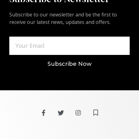
Subscribe to our newsletter and be the first to
receive our latest news, updates and offers.
Subscribe Now