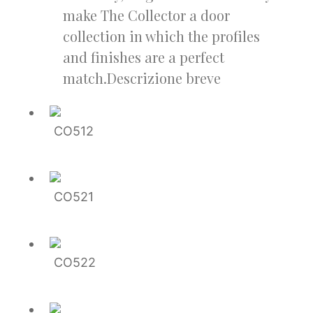
make The Collector a door
collection in which the profiles
and finishes are a perfect
match.Descrizione breve
CO512
CO521
CO522