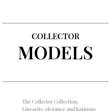
COLLECTOR
MODELS
The Collector Collection.
Linearity, elegance and harmony