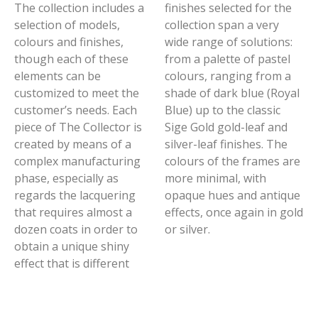
The collection includes a
finishes selected for the
selection of models,
collection span a very
colours and finishes,
wide range of solutions:
though each of these
from a palette of pastel
elements can be
colours, ranging from a
customized to meet the
shade of dark blue (Royal
customer’s needs. Each
Blue) up to the classic
piece of The Collector is
Sige Gold gold-leaf and
created by means of a
silver-leaf finishes. The
complex manufacturing
colours of the frames are
phase, especially as
more minimal, with
regards the lacquering
opaque hues and antique
that requires almost a
effects, once again in gold
dozen coats in order to
or silver.
obtain a unique shiny
effect that is different