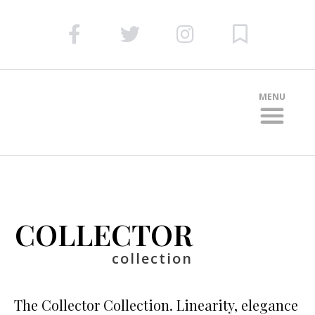
MENU
DOOR COLLEC
COLLECTOR
collection
The Collector Collection. Linearity, elegance