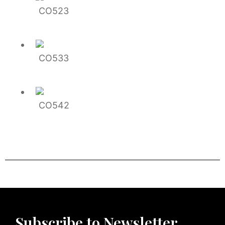
CO523
CO533
CO542
Subscribe to Newsletter