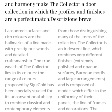
and harmony make The Collector a door
collection in which the profiles and finishes
are a perfect match.Descrizione breve
Lacquered surfaces and
from those distinguishing
rich colours are the
many of the items of the
hallmarks of a line made
collection. The Collector is
with prestigious woods
an iridescent line, which
and detailed
combines very different
craftsmanship. The true
finishes (extremely
wealth of The Collector
polished and opaque
lies in its colours: the
surfaces, Baroque motifs
range of colours
and large arrangements)
proposed by SigeGold has
and is composed of
been specially studied for
models which differ in the
its unconventional ability
uniformity of their
to combine classical and
panels, the line of frames
contemporary elements.
and decorations. The